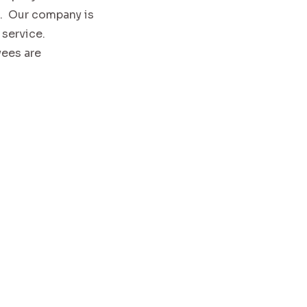
n. Our company is
 service.
yees are