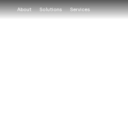
About
Solutions
Services