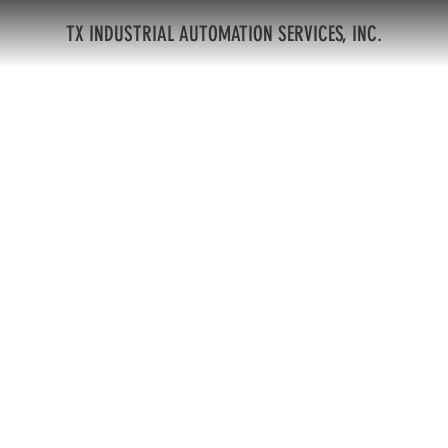
TX INDUSTRIAL AUTOMATION SERVICES, INC.