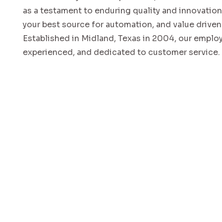
as a testament to enduring quality and innovatio
your best source for automation, and value driven
Established in Midland, Texas in 2004, our emplo
experienced, and dedicated to customer service.