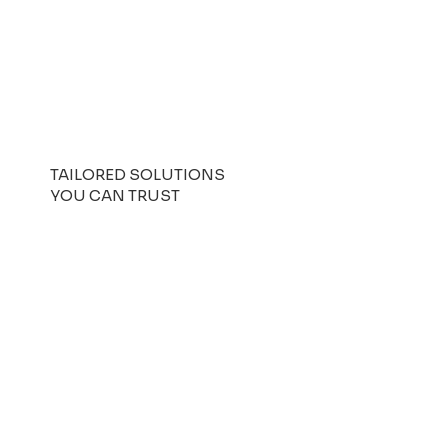
TAILORED SOLUTIONS
YOU CAN TRUST