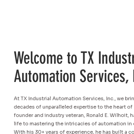
Welcome to TX Industr
Automation Services, 
At TX Industrial Automation Services, Inc., we bri
decades of unparalleled expertise to the heart of
founder and industry veteran, Ronald E. Wilhoit, 
life to mastering the intricacies of automation in 
With his 30+ years of experience, he has built a 