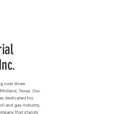
ial
Inc.
ng over three
 Midland, Texas. Our
has dedicated his
oil and gas industry.
company that stands